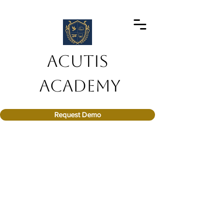
ACUTIS
ACADEMY
Request Demo